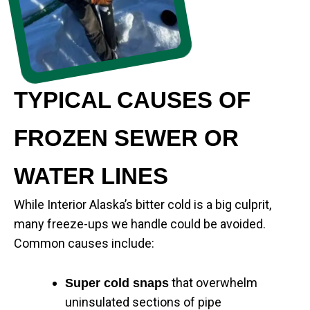
TYPICAL CAUSES OF
FROZEN SEWER OR
WATER LINES
While Interior Alaska’s bitter cold is a big culprit,
many freeze-ups we handle could be avoided.
Common causes include:
that overwhelm
Super cold snaps
uninsulated sections of pipe