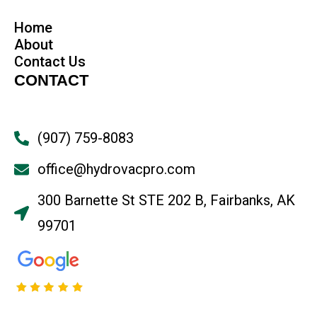
Home
About
Contact Us
CONTACT
(907) 759-8083
office@hydrovacpro.com
300 Barnette St STE 202 B, Fairbanks, AK
99701