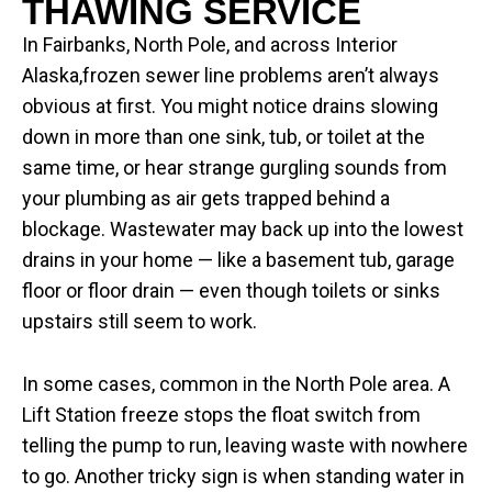
THAWING SERVICE
In Fairbanks, North Pole, and across Interior
Alaska,frozen sewer line problems aren’t always
obvious at first. You might notice drains slowing
down in more than one sink, tub, or toilet at the
same time, or hear strange gurgling sounds from
your plumbing as air gets trapped behind a
blockage. Wastewater may back up into the lowest
drains in your home — like a basement tub, garage
floor or floor drain — even though toilets or sinks
upstairs still seem to work.
In some cases, common in the North Pole area. A
Lift Station freeze stops the float switch from
telling the pump to run, leaving waste with nowhere
to go. Another tricky sign is when standing water in