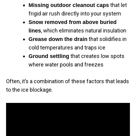
that let
Missing outdoor cleanout caps
frigid air rush directly into your system
Snow removed from above buried
, which eliminates natural insulation
lines
that solidifies in
Grease down the drain
cold temperatures and traps ice
that creates low spots
Ground settling
where water pools and freezes
Often, it’s a combination of these factors that leads
to the ice blockage.