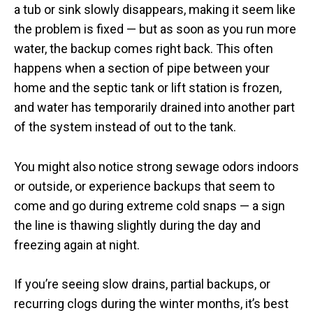
a tub or sink slowly disappears, making it seem like
the problem is fixed — but as soon as you run more
water, the backup comes right back. This often
happens when a section of pipe between your
home and the septic tank or lift station is frozen,
and water has temporarily drained into another part
of the system instead of out to the tank.
You might also notice strong sewage odors indoors
or outside, or experience backups that seem to
come and go during extreme cold snaps — a sign
the line is thawing slightly during the day and
freezing again at night.
If you’re seeing slow drains, partial backups, or
recurring clogs during the winter months, it’s best