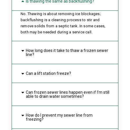
Is thawing the same as backflushing?
No. Thawing is about removing ice blockages;
backflushing is a cleaning process to stir and
remove solids from a septic tank. In some cases,
both may be needed during a service call.
How long does it take to thaw a frozen sewer
line?
Can a lift station freeze?
Can frozen sewer lines happen even if I’m still
able to drain water sometimes?
How do I prevent my sewer line from
freezing?