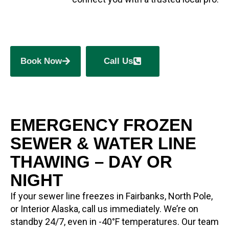
Book Now
Call Us
EMERGENCY FROZEN
SEWER & WATER LINE
THAWING – DAY OR
NIGHT
If your sewer line freezes in Fairbanks, North Pole,
or Interior Alaska, call us immediately. We’re on
standby 24/7, even in -40°F temperatures. Our team