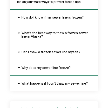
ice on your waterways to prevent freeze-ups.
How do I know if my sewer line is frozen?
What’s the best way to thaw a frozen sewer
line in Alaska?
Can I thaw a frozen sewer line myself?
Why does my sewer line freeze?
What happens if I don’t thaw my sewer line?