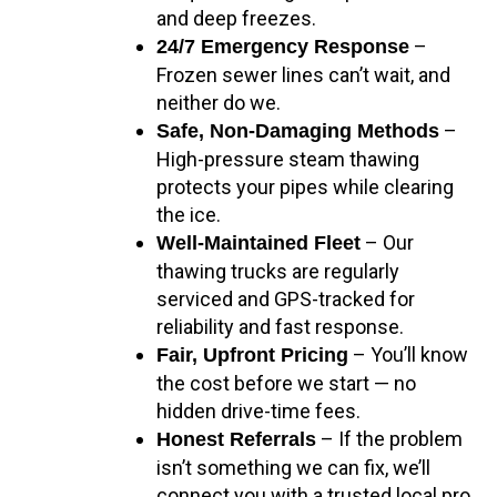
and deep freezes.
–
24/7 Emergency Response
Frozen sewer lines can’t wait, and
neither do we.
–
Safe, Non-Damaging Methods
High-pressure steam thawing
protects your pipes while clearing
the ice.
– Our
Well-Maintained Fleet
thawing trucks are regularly
serviced and GPS-tracked for
reliability and fast response.
– You’ll know
Fair, Upfront Pricing
the cost before we start — no
hidden drive-time fees.
– If the problem
Honest Referrals
isn’t something we can fix, we’ll
connect you with a trusted local pro.