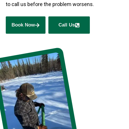
to call us before the problem worsens.
Book Now
Call Us