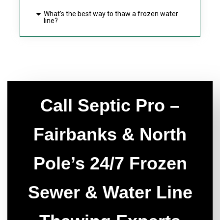
What’s the best way to thaw a frozen water
line?
Call Septic Pro –
Fairbanks & North
Pole’s 24/7 Frozen
Sewer & Water Line