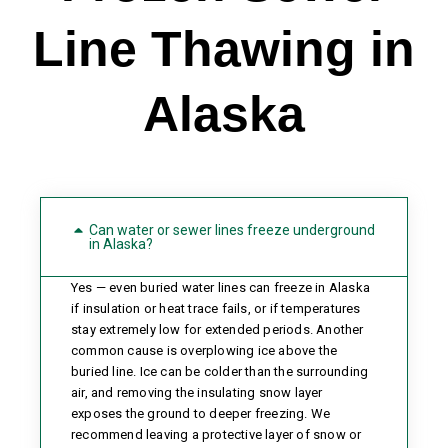
Line Thawing in
Alaska
Can water or sewer lines freeze underground
in Alaska?
Yes — even buried water lines can freeze in Alaska
if insulation or heat trace fails, or if temperatures
stay extremely low for extended periods. Another
common cause is overplowing ice above the
buried line. Ice can be colder than the surrounding
air, and removing the insulating snow layer
exposes the ground to deeper freezing. We
recommend leaving a protective layer of snow or