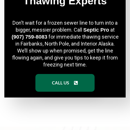
Thawing Experts
Don’t wait for a frozen sewer line to turn into a
bigger, messier problem. Call
at
Septic Pro
for immediate thawing service
(907) 759-8083
in Fairbanks, North Pole, and Interior Alaska.
We’ll show up when promised, get the line
flowing again, and give you tips to keep it from
freezing next time.
CALL US