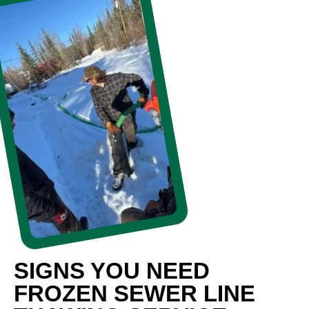
SIGNS YOU NEED
FROZEN SEWER LINE