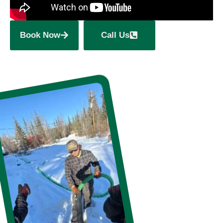
Book Now
Call Us