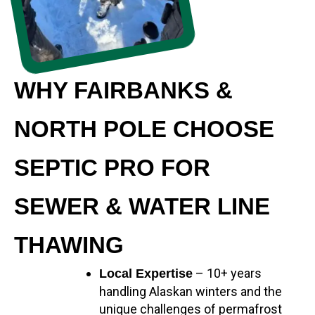
WHY FAIRBANKS &
NORTH POLE CHOOSE
SEPTIC PRO FOR
SEWER & WATER LINE
THAWING
– 10+ years
Local Expertise
handling Alaskan winters and the
unique challenges of permafrost