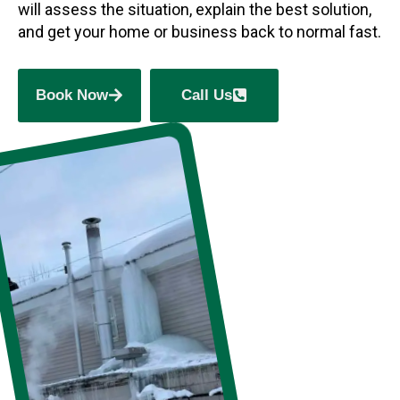
will assess the situation, explain the best solution,
and get your home or business back to normal fast.
Book Now
Call Us