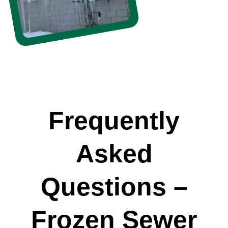
Frequently
Asked
Questions –
Frozen Sewer