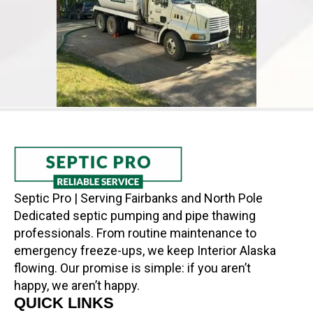
Septic Pro | Serving Fairbanks and North Pole
Dedicated septic pumping and pipe thawing
professionals. From routine maintenance to
emergency freeze-ups, we keep Interior Alaska
flowing. Our promise is simple: if you aren’t
happy, we aren’t happy.
QUICK LINKS